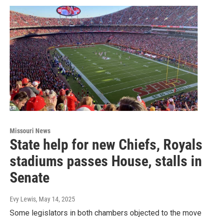
Missouri News
State help for new Chiefs, Royals
stadiums passes House, stalls in
Senate
Evy Lewis
, May 14, 2025
Some legislators in both chambers objected to the move