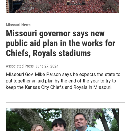
Missouri News
Missouri governor says new
public aid plan in the works for
Chiefs, Royals stadiums
Associated Press
, June 27, 2024
Missouri Gov. Mike Parson says he expects the state to
put together an aid plan by the end of the year to try to
keep the Kansas City Chiefs and Royals in Missouri.