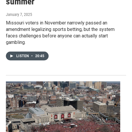
summer
January 7, 2025
Missouri voters in November narrowly passed an
amendment legalizing sports betting, but the system
faces challenges before anyone can actually start
gambling.
LISTEN
•
20:45