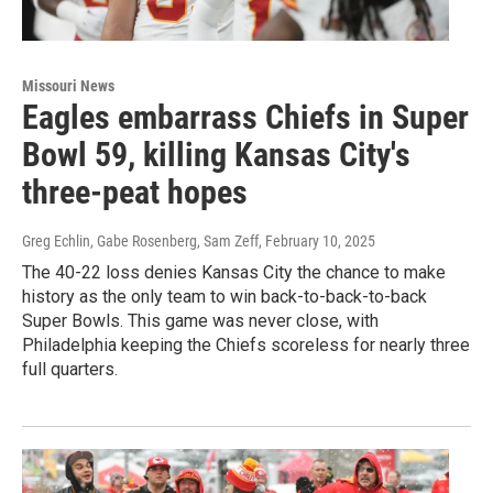
Missouri News
Eagles embarrass Chiefs in Super
Bowl 59, killing Kansas City's
three-peat hopes
Greg Echlin, Gabe Rosenberg, Sam Zeff
, February 10, 2025
The 40-22 loss denies Kansas City the chance to make
history as the only team to win back-to-back-to-back
Super Bowls. This game was never close, with
Philadelphia keeping the Chiefs scoreless for nearly three
full quarters.