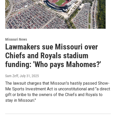
Missouri News
Lawmakers sue Missouri over
Chiefs and Royals stadium
funding: 'Who pays Mahomes?'
Sam Zeff
, July 31, 2025
The lawsuit charges that Missouri's hastily passed Show-
Me Sports Investment Act is unconstitutional and "a direct
gift or bribe to the owners of the Chiefs and Royals to
stay in Missouri."