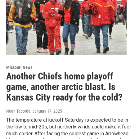
Missouri News
Another Chiefs home playoff
game, another arctic blast. Is
Kansas City ready for the cold?
Noah Taborda
, January 17, 2025
The temperature at kickoff Saturday is expected to be in
the low to mid-20s, but northerly winds could make it feel
much colder. After facing the coldest game in Arrowhead