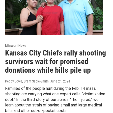
Missouri News
Kansas City Chiefs rally shooting
survivors wait for promised
donations while bills pile up
Peggy Lowe, Bram Sable-Smith
, June 24, 2024
Families of the people hurt during the Feb. 14 mass
shooting are carrying what one expert calls “victimization
debt.” In the third story of our series “The Injured,” we
learn about the strain of paying small and large medical
bills and other out-of-pocket costs.