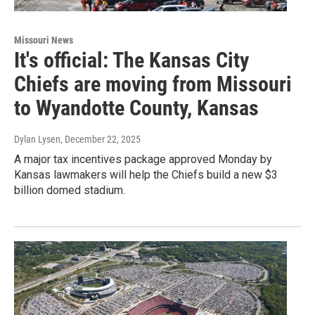
Missouri News
It's official: The Kansas City
Chiefs are moving from Missouri
to Wyandotte County, Kansas
Dylan Lysen
, December 22, 2025
A major tax incentives package approved Monday by
Kansas lawmakers will help the Chiefs build a new $3
billion domed stadium.