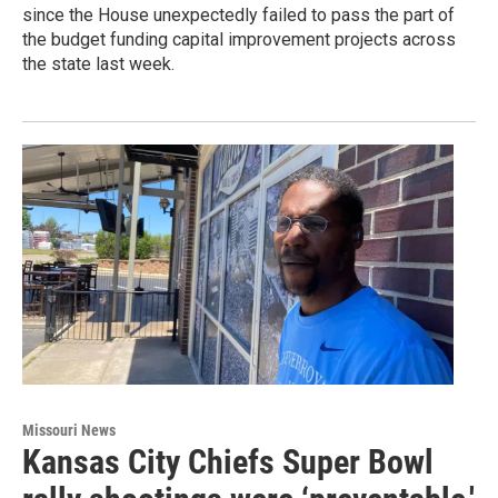
since the House unexpectedly failed to pass the part of
the budget funding capital improvement projects across
the state last week.
Missouri News
Kansas City Chiefs Super Bowl