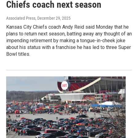
Chiefs coach next season
Associated Press
, December 29, 2025
Kansas City Chiefs coach Andy Reid said Monday that he
plans to return next season, batting away any thought of an
impending retirement by making a tongue-in-cheek joke
about his status with a franchise he has led to three Super
Bowl titles.