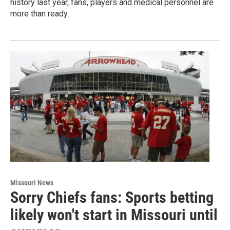
history last year, fans, players and medical personnel are
more than ready.
Missouri News
Sorry Chiefs fans: Sports betting
likely won't start in Missouri until