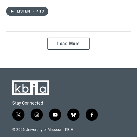
LISTEN
•
4:13
Load More
Stay Connected
t
i
y
b
f
w
n
o
l
a
i
s
u
u
c
© 2026 University of Missouri - KBIA
t
t
t
e
e