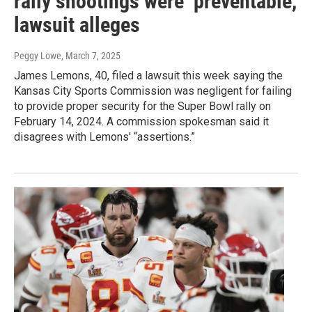
rally shootings were ‘preventable,'
lawsuit alleges
Peggy Lowe
, March 7, 2025
James Lemons, 40, filed a lawsuit this week saying the
Kansas City Sports Commission was negligent for failing
to provide proper security for the Super Bowl rally on
February 14, 2024. A commission spokesman said it
disagrees with Lemons' “assertions.”