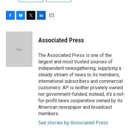
F
B
T
L
E
a
l
w
i
m
c
u
i
n
a
e
e
t
k
i
Associated Press
b
s
t
e
l
o
k
e
d
o
y
r
I
The Associated Press is one of the
k
n
largest and most trusted sources of
independent newsgathering, supplying a
steady stream of news to its members,
international subscribers and commercial
customers. AP is neither privately owned
nor government-funded; instead, it's a not-
for-profit news cooperative owned by its
American newspaper and broadcast
members.
See stories by Associated Press