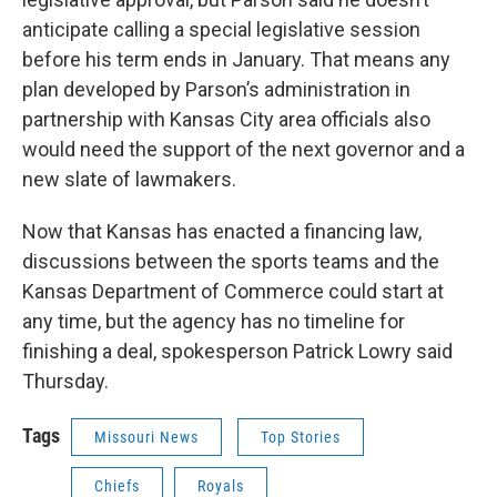
anticipate calling a special legislative session
before his term ends in January. That means any
plan developed by Parson’s administration in
partnership with Kansas City area officials also
would need the support of the next governor and a
new slate of lawmakers.
Now that Kansas has enacted a financing law,
discussions between the sports teams and the
Kansas Department of Commerce could start at
any time, but the agency has no timeline for
finishing a deal, spokesperson Patrick Lowry said
Thursday.
Tags
Missouri News
Top Stories
Chiefs
Royals