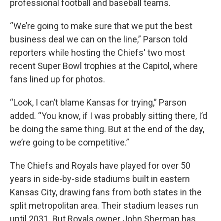
professional football and baseball teams.
“We’re going to make sure that we put the best
business deal we can on the line,” Parson told
reporters while hosting the Chiefs' two most
recent Super Bowl trophies at the Capitol, where
fans lined up for photos.
“Look, I can’t blame Kansas for trying,” Parson
added. “You know, if I was probably sitting there, I’d
be doing the same thing. But at the end of the day,
we’re going to be competitive.”
The Chiefs and Royals have played for over 50
years in side-by-side stadiums built in eastern
Kansas City, drawing fans from both states in the
split metropolitan area. Their stadium leases run
until 2031. But Royals owner John Sherman has