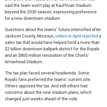
said the team won't play at Kauffman Stadium
beyond the 2030 season, expressing preference
for a new downtown stadium.
Questions about the teams' future intensified after
Jackson County, Missouri,
voters in April rejected
a
sales tax that would have helped fund a more than
$2 billion downtown ballpark district for the Royals
and an $800 million renovation of the Chiefs'
Arrowhead Stadium.
The tax plan faced several headwinds. Some
Royals fans preferred the teams' current site.
Others opposed the tax. And still others had
concerns about the new stadium plans, which
changed just weeks ahead of the vote.