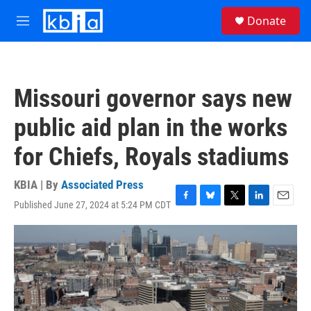
Skip to main content
S
Donate
e
M
a
e
r
n
c
u
h
Missouri governor says new
u
e
public aid plan in the works
r
y
for Chiefs, Royals stadiums
KBIA | By
Associated Press
Published June 27, 2024 at 5:24 PM CDT
F
B
T
L
E
a
l
w
i
m
c
u
i
n
a
e
e
t
k
i
b
s
t
e
l
o
k
e
d
o
y
r
I
k
n