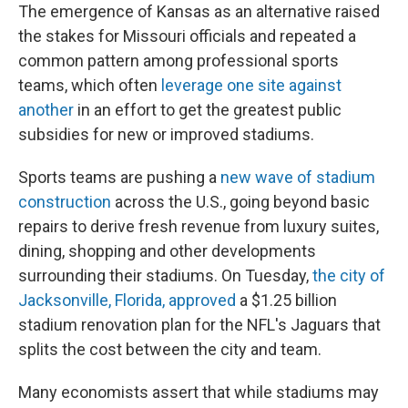
The emergence of Kansas as an alternative raised
the stakes for Missouri officials and repeated a
common pattern among professional sports
teams, which often
leverage one site against
another
in an effort to get the greatest public
subsidies for new or improved stadiums.
Sports teams are pushing a
new wave of stadium
construction
across the U.S., going beyond basic
repairs to derive fresh revenue from luxury suites,
dining, shopping and other developments
surrounding their stadiums. On Tuesday,
the city of
Jacksonville, Florida, approved
a $1.25 billion
stadium renovation plan for the NFL's Jaguars that
splits the cost between the city and team.
Many economists assert that while stadiums may