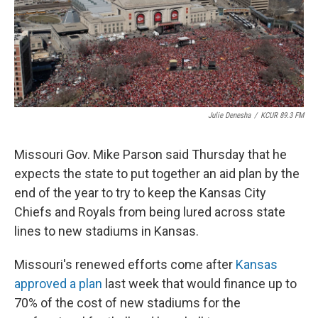
Julie Denesha
/
KCUR 89.3 FM
Missouri Gov. Mike Parson said Thursday that he
expects the state to put together an aid plan by the
end of the year to try to keep the Kansas City
Chiefs and Royals from being lured across state
lines to new stadiums in Kansas.
Missouri's renewed efforts come after
Kansas
approved a plan
last week that would finance up to
70% of the cost of new stadiums for the