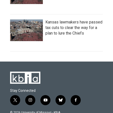
Kansas lawmakers have passed
tax cuts to clear the way for a
plan to lure the Chiefs
Stay Connected
t
i
y
b
f
w
n
o
l
a
i
s
u
u
c
© 2026 University of Missouri - KBIA