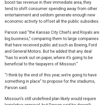
boost tax revenue in their immediate area, they
tend to shift consumer spending away from other
entertainment and seldom generate enough new
economic activity to offset all the public subsidies.
Parson said “the Kansas City Chiefs and Royals are
big business,” comparing them to large companies
that have received public aid such as Boeing, Ford
and General Motors. But he added that any deal
“has to work out on paper, where it’s going to be
beneficial to the taxpayers of Missouri.”
“I think by the end of this year, we’re going to have
something in place” to propose for the stadiums,
Parson said.
Missouri’s still undefined plan likely would require
legislative approval, but Parson said he doesn’t