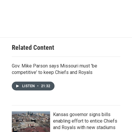
Related Content
Gov. Mike Parson says Missouri must 'be
competitive' to keep Chiefs and Royals
LISTEN
•
21:32
Kansas governor signs bills
enabling effort to entice Chiefs
and Royals with new stadiums