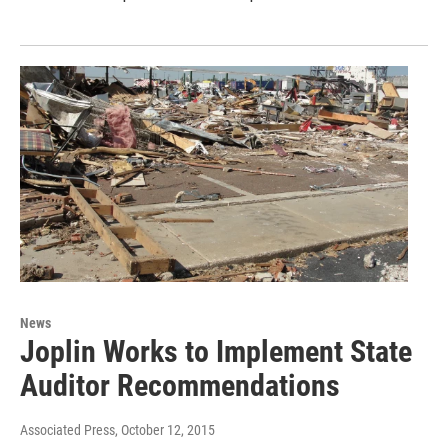
News
Joplin Works to Implement State
Auditor Recommendations
Associated Press
, October 12, 2015