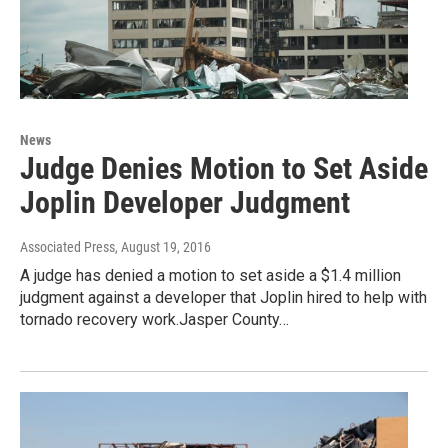
News
Judge Denies Motion to Set Aside
Joplin Developer Judgment
Associated Press
, August 19, 2016
A judge has denied a motion to set aside a $1.4 million
judgment against a developer that Joplin hired to help with
tornado recovery work.Jasper County…