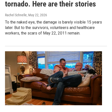
tornado. Here are their stories
Rachel Schnelle
, May 22, 2026
To the naked eye, the damage is barely visible 15 years
later. But to the survivors, volunteers and healthcare
workers, the scars of May 22, 2011 remain.