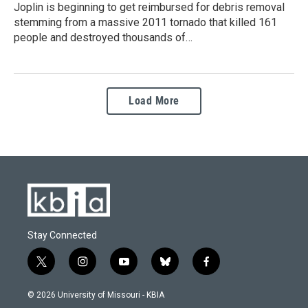
Joplin is beginning to get reimbursed for debris removal
stemming from a massive 2011 tornado that killed 161
people and destroyed thousands of…
Load More
Stay Connected
t
i
y
b
f
w
n
o
l
a
i
s
u
u
c
© 2026 University of Missouri - KBIA
t
t
t
e
e