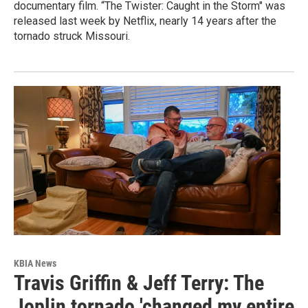
documentary film. “The Twister: Caught in the Storm" was
released last week by Netflix, nearly 14 years after the
tornado struck Missouri.
KBIA News
Travis Griffin & Jeff Terry: The
Joplin tornado 'changed my entire