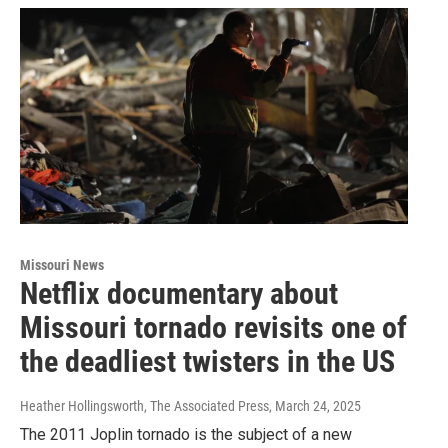
Missouri News
Netflix documentary about
Missouri tornado revisits one of
the deadliest twisters in the US
Heather Hollingsworth, The Associated Press
, March 24, 2025
The 2011 Joplin tornado is the subject of a new