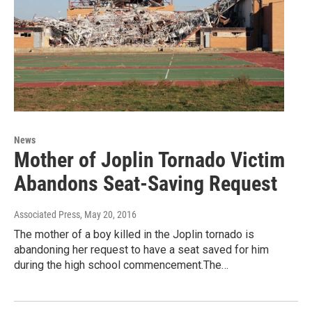
News
Mother of Joplin Tornado Victim
Abandons Seat-Saving Request
Associated Press
, May 20, 2016
The mother of a boy killed in the Joplin tornado is
abandoning her request to have a seat saved for him
during the high school commencement.The…