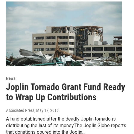
News
Joplin Tornado Grant Fund Ready
to Wrap Up Contributions
Associated Press
, May 17, 2016
A fund established after the deadly Joplin tornado is
distributing the last of its money.The Joplin Globe reports
that donations poured into the Joplin…