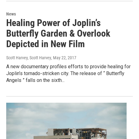
News
Healing Power of Joplin’s
Butterfly Garden & Overlook
Depicted in New Film
Scott Harvey, Scott Harvey
, May 22, 2017
A new documentary profiles efforts to provide healing for
Joplin’s tornado-stricken city. The release of “ Butterfly
Angels ” falls on the sixth...