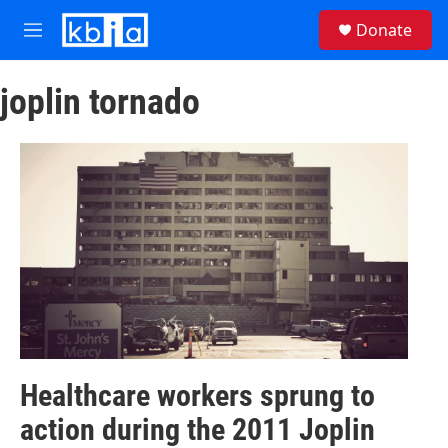
Skip to main content
S
Donate
e
M
a
e
r
n
c
joplin tornado
u
h
u
e
r
y
Healthcare workers sprung to
action during the 2011 Joplin