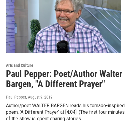
Arts and Culture
Paul Pepper: Poet/Author Walter
Bargen, "A Different Prayer"
Paul Pepper
, August 9, 2019
Author/poet WALTER BARGEN reads his tornado-inspired
poem, 'A Different Prayer' at [4:04]. (The first four minutes
of the show is spent sharing stories…