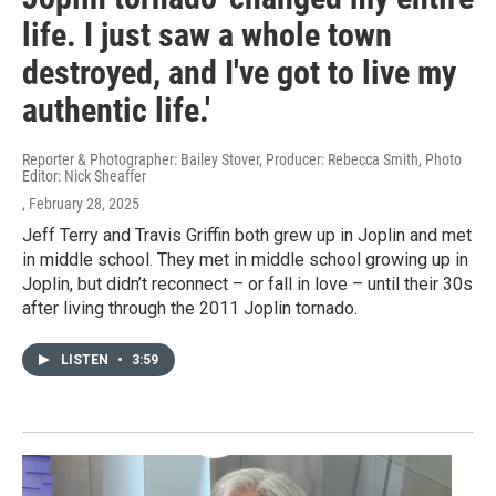
life. I just saw a whole town
destroyed, and I've got to live my
authentic life.'
Reporter & Photographer: Bailey Stover, Producer: Rebecca Smith, Photo
Editor: Nick Sheaffer
, February 28, 2025
Jeff Terry and Travis Griffin both grew up in Joplin and met
in middle school. They met in middle school growing up in
Joplin, but didn’t reconnect – or fall in love – until their 30s
after living through the 2011 Joplin tornado.
LISTEN
•
3:59