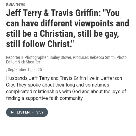
KBIA News
Jeff Terry & Travis Griffin: "You
can have different viewpoints and
still be a Christian, still be gay,
still follow Christ."
Reporter & Photographer: Bailey Stover, Producer: Rebecca Smith, Photo
Editor: Nick Sheaffer
, September 19, 2025
Husbands Jeff Terry and Travis Griffin live in Jefferson
City. They spoke about their long and sometimes
complicated relationships with God and about the joys of
finding a supportive faith community.
LISTEN
•
3:59