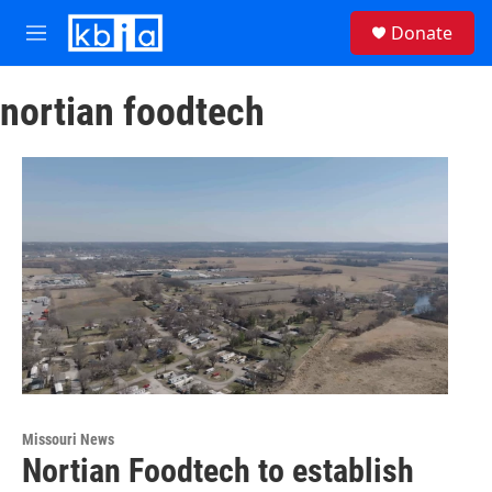
Skip to main content
S
Donate
e
M
a
e
r
n
c
nortian foodtech
u
h
u
e
r
y
Missouri News
Nortian Foodtech to establish