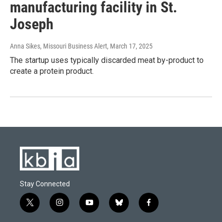
manufacturing facility in St.
Joseph
Anna Sikes, Missouri Business Alert
, March 17, 2025
The startup uses typically discarded meat by-product to
create a protein product.
Stay Connected
t
i
y
b
f
w
n
o
l
a