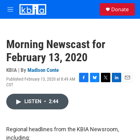
Skip to main content
S
Donate
e
M
a
e
r
n
c
u
h
Morning Newscast for
u
e
February 13, 2020
r
y
KBIA | By
Madison Conte
Published February 13, 2020 at 8:49 AM
F
B
T
L
E
CST
a
l
w
i
m
c
u
i
n
a
e
e
t
k
i
LISTEN
•
2:44
b
s
t
e
l
o
k
e
d
o
y
r
I
k
n
Regional headlines from the KBIA Newsroom,
including: