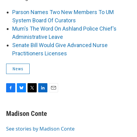
Parson Names Two New Members To UM
System Board Of Curators
Mum's The Word On Ashland Police Chief's
Administrative Leave
Senate Bill Would Give Advanced Nurse
Practitioners Licenses
News
F
B
T
L
E
a
l
w
i
m
c
u
i
n
a
e
e
t
k
i
Madison Conte
b
s
t
e
l
o
k
e
d
o
y
r
I
See stories by Madison Conte
k
n