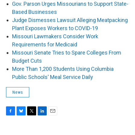
Gov. Parson Urges Missourians to Support State-
Based Businesses
Judge Dismesses Lawsuit Alleging Meatpacking
Plant Exposes Workers to COVID-19
Missouri Lawmakers Consider Work
Requirements for Medicaid
Missouri Senate Tries to Spare Colleges From
Budget Cuts
More Than 1,200 Students Using Columbia
Public Schools' Meal Service Daily
News
F
B
T
L
E
a
l
w
i
m
c
u
i
n
a
e
e
t
k
i