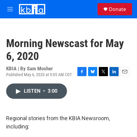
Skip to main content
S
Donate
e
M
a
e
r
n
c
u
h
Morning Newscast for May
u
e
6, 2020
r
y
KBIA | By
Sam Mosher
Published May 6, 2020 at 9:05 AM CDT
F
B
T
L
E
a
l
w
i
m
c
u
i
n
a
LISTEN
•
3:00
e
e
t
k
i
b
s
t
e
l
o
k
e
d
o
y
r
I
k
n
Regional stories from the KBIA Newsroom,
including: