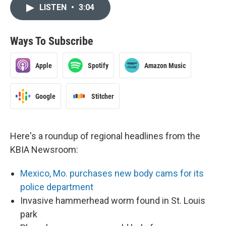
LISTEN
•
3:04
Ways To Subscribe
Apple
Spotify
Amazon Music
Google
Stitcher
Here's a roundup of regional headlines from the
KBIA Newsroom:
Mexico, Mo. purchases new body cams for its
police department
Invasive hammerhead worm found in St. Louis
park