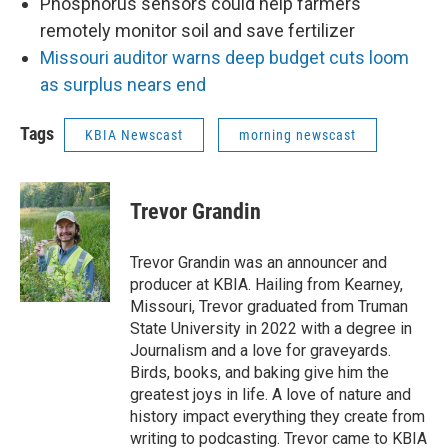
Phosphorus sensors could help farmers
remotely monitor soil and save fertilizer
Missouri auditor warns deep budget cuts loom
as surplus nears end
Tags
KBIA Newscast
morning newscast
Trevor Grandin
Trevor Grandin was an announcer and
producer at KBIA. Hailing from Kearney,
Missouri, Trevor graduated from Truman
State University in 2022 with a degree in
Journalism and a love for graveyards.
Birds, books, and baking give him the
greatest joys in life. A love of nature and
history impact everything they create from
writing to podcasting. Trevor came to KBIA