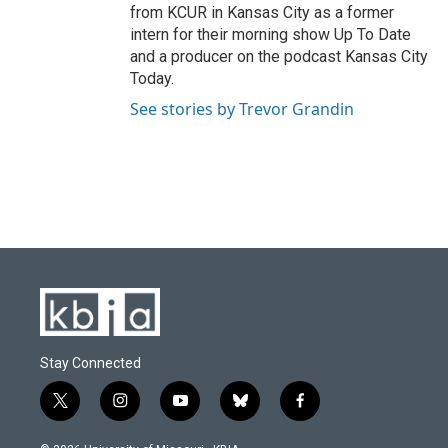
from KCUR in Kansas City as a former
intern for their morning show Up To Date
and a producer on the podcast Kansas City
Today.
See stories by Trevor Grandin
Stay Connected
t
i
y
b
f
w
n
o
l
a
i
s
u
u
c