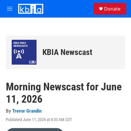
Skip to main content
S
Donate
e
M
a
e
r
n
c
u
h
u
e
KBIA Newscast
r
y
Morning Newscast for June
11, 2026
By
Trevor Grandin
Published June 11, 2026 at 8:33 AM CDT