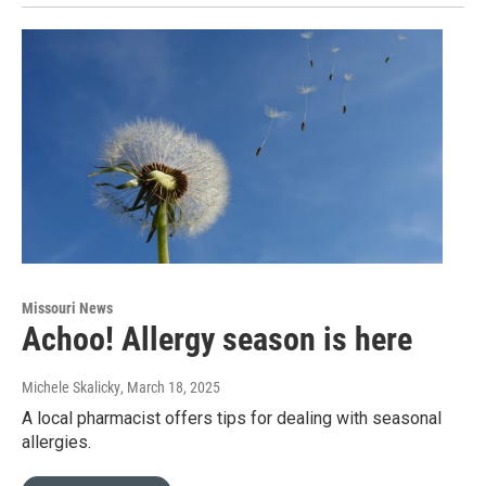
Missouri News
Achoo! Allergy season is here
Michele Skalicky
, March 18, 2025
A local pharmacist offers tips for dealing with seasonal
allergies.