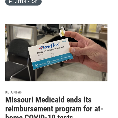
LISTEN
•
0:41
KBIA News
Missouri Medicaid ends its
reimbursement program for at-
home COVID-19 tests