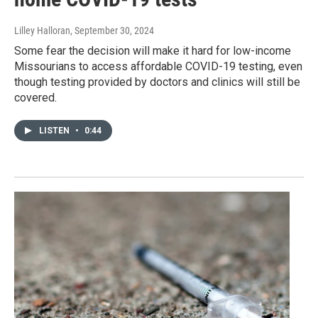
Lilley Halloran
, September 30, 2024
Some fear the decision will make it hard for low-income
Missourians to access affordable COVID-19 testing, even
though testing provided by doctors and clinics will still be
covered.
LISTEN
•
0:44