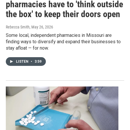
pharmacies have to 'think outside
the box' to keep their doors open
Rebecca Smith
, May 26, 2026
Some local, independent pharmacies in Missouri are
finding ways to diversify and expand their businesses to
stay afloat — for now.
LISTEN
•
3:59