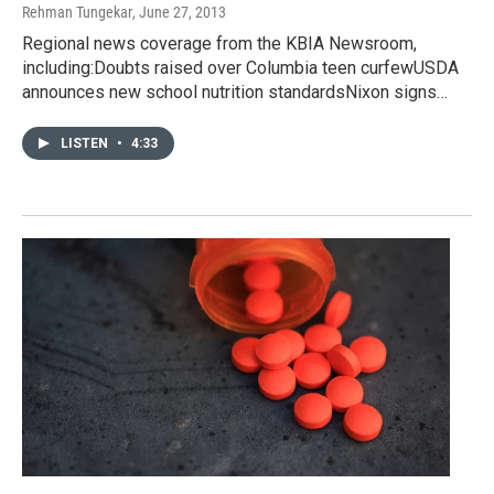
Rehman Tungekar
, June 27, 2013
Regional news coverage from the KBIA Newsroom,
including:Doubts raised over Columbia teen curfewUSDA
announces new school nutrition standardsNixon signs…
LISTEN
•
4:33