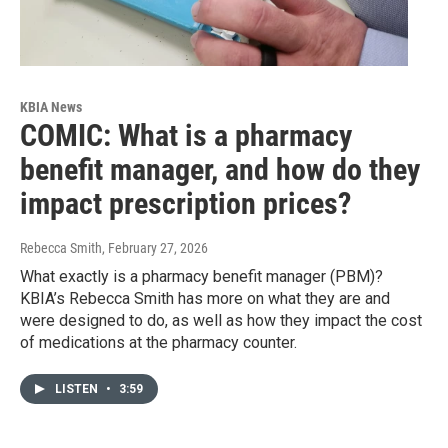
KBIA News
COMIC: What is a pharmacy
benefit manager, and how do they
impact prescription prices?
Rebecca Smith
, February 27, 2026
What exactly is a pharmacy benefit manager (PBM)?
KBIA’s Rebecca Smith has more on what they are and
were designed to do, as well as how they impact the cost
of medications at the pharmacy counter.
LISTEN
•
3:59