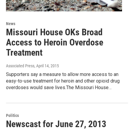
News
Missouri House OKs Broad
Access to Heroin Overdose
Treatment
Associated Press
, April 14, 2015
Supporters say a measure to allow more access to an
easy-to-use treatment for heroin and other opioid drug
overdoses would save lives.The Missouri House…
Politics
Newscast for June 27, 2013