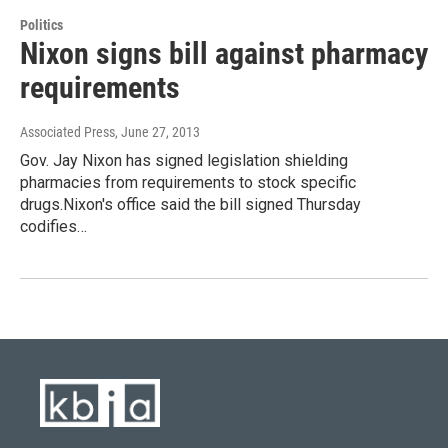
Politics
Nixon signs bill against pharmacy
requirements
Associated Press
, June 27, 2013
Gov. Jay Nixon has signed legislation shielding
pharmacies from requirements to stock specific
drugs.Nixon's office said the bill signed Thursday
codifies…