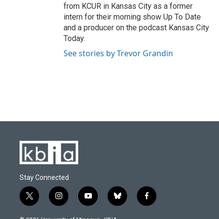
from KCUR in Kansas City as a former
intern for their morning show Up To Date
and a producer on the podcast Kansas City
Today.
See stories by Trevor Grandin
Stay Connected
t
i
y
b
f
w
n
o
l
a
i
s
u
u
c