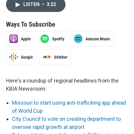
LISTEN
•
3:22
Ways To Subscribe
Apple
Spotify
Amazon Music
Google
Stitcher
Here's a roundup of regional headlines from the
KBIA Newsroom:
Missouri to start using anti-trafficking app ahead
of World Cup
City Council to vote on creating department to
oversee rapid growth at airport