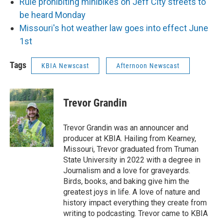
Rule prohibiting minibikes on Jeff City streets to
be heard Monday
Missouri's hot weather law goes into effect June
1st
Tags
KBIA Newscast
Afternoon Newscast
Trevor Grandin
Trevor Grandin was an announcer and
producer at KBIA. Hailing from Kearney,
Missouri, Trevor graduated from Truman
State University in 2022 with a degree in
Journalism and a love for graveyards.
Birds, books, and baking give him the
greatest joys in life. A love of nature and
history impact everything they create from
writing to podcasting. Trevor came to KBIA