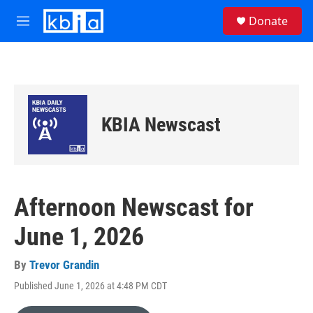
Skip to main content
S
Donate
e
M
a
e
r
n
c
u
h
u
e
KBIA Newscast
r
y
Afternoon Newscast for
June 1, 2026
By
Trevor Grandin
Published June 1, 2026 at 4:48 PM CDT