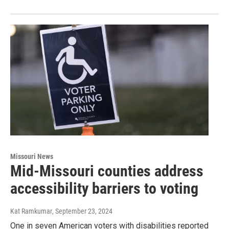
Missouri News
Mid-Missouri counties address
accessibility barriers to voting
Kat Ramkumar
, September 23, 2024
One in seven American voters with disabilities reported