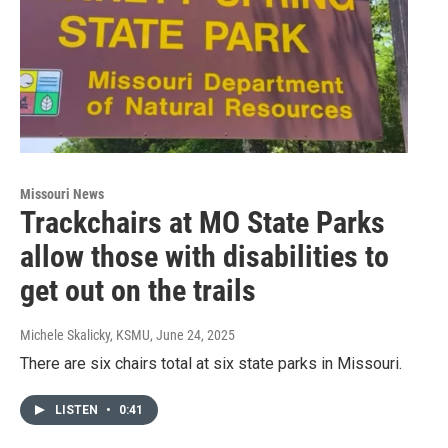
Missouri News
Trackchairs at MO State Parks
allow those with disabilities to
get out on the trails
Michele Skalicky, KSMU
, June 24, 2025
There are six chairs total at six state parks in Missouri.
LISTEN
•
0:41