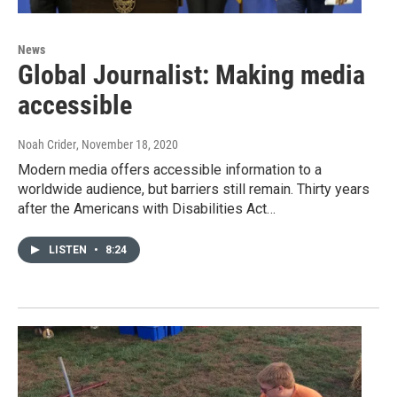
News
Global Journalist: Making media
accessible
Noah Crider
, November 18, 2020
Modern media offers accessible information to a
worldwide audience, but barriers still remain. Thirty years
after the Americans with Disabilities Act…
LISTEN
•
8:24