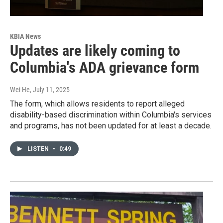
KBIA News
Updates are likely coming to
Columbia's ADA grievance form
Wei He
, July 11, 2025
The form, which allows residents to report alleged
disability-based discrimination within Columbia's services
and programs, has not been updated for at least a decade.
LISTEN
•
0:49