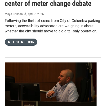
center of meter change debate
Maya Bensaoud
, April 7, 2026
Following the theft of coins from City of Columbia parking
meters, accessibility advocates are weighing in about
whether the city should move to a digital-only operation.
LISTEN
•
0:45