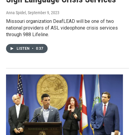
Anna Spidel
, September 9, 2023
Missouri organization DeafLEAD will be one of two
national providers of ASL videophone crisis services
through 988 Lifeline.
LISTEN
•
0:37