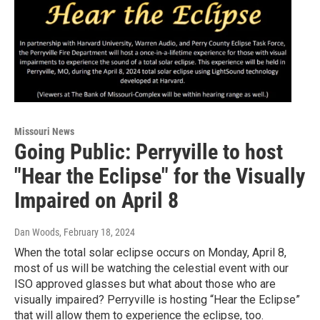
Missouri News
Going Public: Perryville to host
"Hear the Eclipse" for the Visually
Impaired on April 8
Dan Woods
, February 18, 2024
When the total solar eclipse occurs on Monday, April 8,
most of us will be watching the celestial event with our
ISO approved glasses but what about those who are
visually impaired? Perryville is hosting “Hear the Eclipse”
that will allow them to experience the eclipse, too.