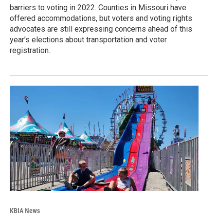
barriers to voting in 2022. Counties in Missouri have
offered accommodations, but voters and voting rights
advocates are still expressing concerns ahead of this
year’s elections about transportation and voter
registration.
KBIA News