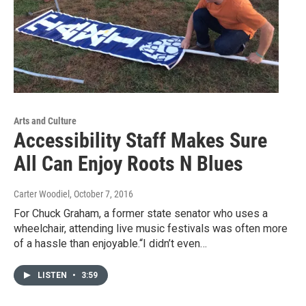
Arts and Culture
Accessibility Staff Makes Sure
All Can Enjoy Roots N Blues
Carter Woodiel
, October 7, 2016
For Chuck Graham, a former state senator who uses a
wheelchair, attending live music festivals was often more
of a hassle than enjoyable.“I didn’t even…
LISTEN
•
3:59