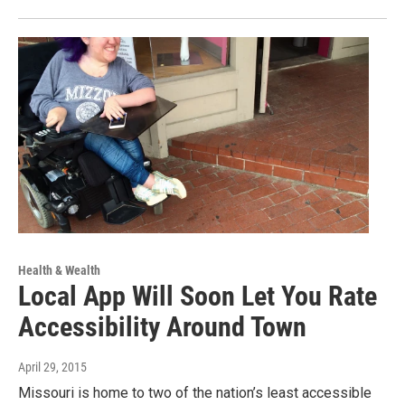
Health & Wealth
Local App Will Soon Let You Rate
Accessibility Around Town
April 29, 2015
Missouri is home to two of the nation’s least accessible