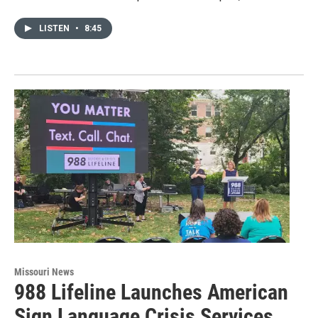
LISTEN
•
8:45
Missouri News
988 Lifeline Launches American
Sign Language Crisis Services