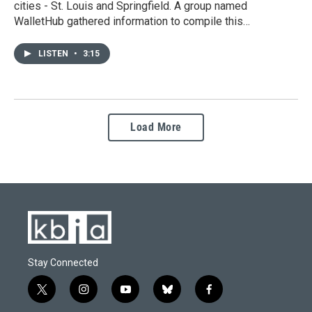
cities - St. Louis and Springfield. A group named
WalletHub gathered information to compile this…
LISTEN
•
3:15
Load More
Stay Connected
t
i
y
b
f
w
n
o
l
a