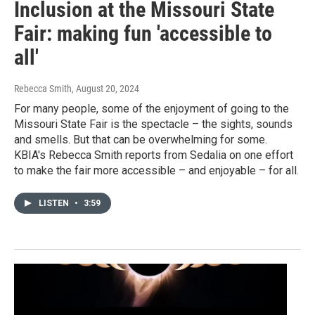
Inclusion at the Missouri State
Fair: making fun 'accessible to
all'
Rebecca Smith
, August 20, 2024
For many people, some of the enjoyment of going to the
Missouri State Fair is the spectacle – the sights, sounds
and smells. But that can be overwhelming for some.
KBIA's Rebecca Smith reports from Sedalia on one effort
to make the fair more accessible – and enjoyable – for all.
LISTEN
•
3:59