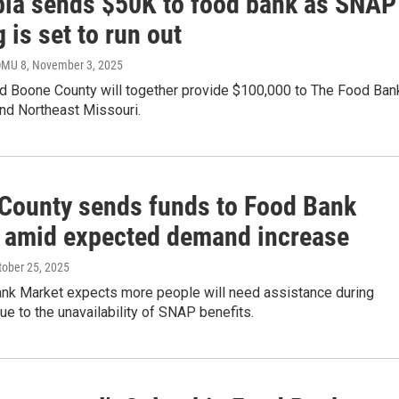
ia sends $50K to food bank as SNAP
 is set to run out
OMU 8
, November 3, 2025
d Boone County will together provide $100,000 to The Food Ban
and Northeast Missouri.
County sends funds to Food Bank
 amid expected demand increase
ctober 25, 2025
nk Market expects more people will need assistance during
 to the unavailability of SNAP benefits.