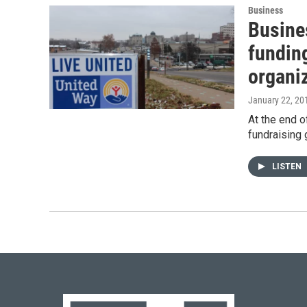
Business
Busine
fundin
organi
January 22, 20
At the end 
fundraising 
LISTEN