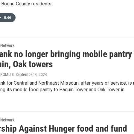
r Boone County residents.
•
0:46
 Network
ank no longer bringing mobile pantry
uin, Oak towers
, KOMU 8
, September 4, 2024
k for Central and Northeast Missouri, after years of service, is
ing its mobile food pantry to Paquin Tower and Oak Tower in
 Network
rship Against Hunger food and fund