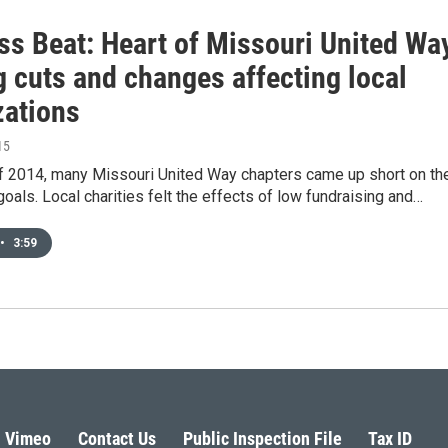
ss Beat: Heart of Missouri United Wa
g cuts and changes affecting local
zations
15
of 2014, many Missouri United Way chapters came up short on the
goals. Local charities felt the effects of low fundraising and…
•
3:59
Vimeo
Contact Us
Public Inspection File
Tax ID