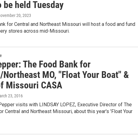
o be held Tuesday
November 20, 2023
k for Central and Northeast Missouri will host a food and fund
cery stores across mid-Missouri.
re
epper: The Food Bank for
l/Northeast MO, "Float Your Boat" &
of Missouri CASA
arch 23, 2016
Pepper visits with LINDSAY LOPEZ, Executive Director of The
r Central and Northeast Missouri, about this year's 'Float Your