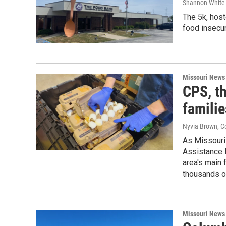
Shannon White 
The 5k, host
food insecur
Missouri News
CPS, t
famili
Nyvia Brown, C
As Missouri 
Assistance P
area's main 
thousands o
Missouri News