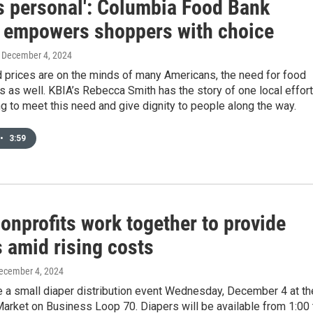
is personal': Columbia Food Bank
 empowers shoppers with choice
, December 4, 2024
d prices are on the minds of many Americans, the need for food
s as well. KBIA’s Rebecca Smith has the story of one local effort
ng to meet this need and give dignity to people along the way.
•
3:59
onprofits work together to provide
 amid rising costs
December 4, 2024
e a small diaper distribution event Wednesday, December 4 at th
arket on Business Loop 70. Diapers will be available from 1:00 