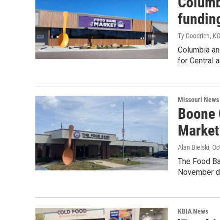
Columb
funding
Ty Goodrich, K
Columbia an
for Central 
Missouri News
Boone 
Market
Alan Bielski
, O
The Food Ba
November due
KBIA News