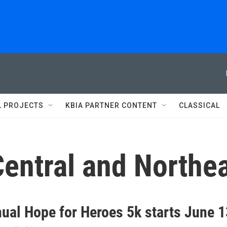
L PROJECTS
KBIA PARTNER CONTENT
CLASSICAL
entral and Northe
nual Hope for Heroes 5k starts June 1