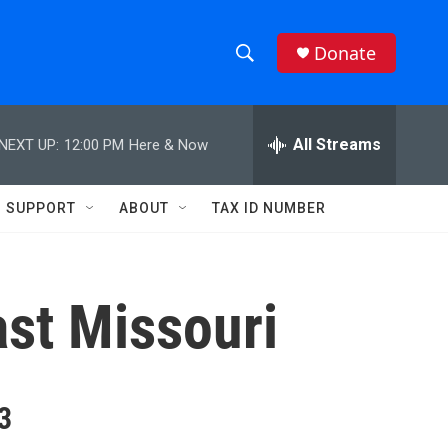
Donate
S
S
e
h
a
r
All Streams
NEXT UP:
12:00 PM
Here & Now
o
c
h
w
Q
SUPPORT
ABOUT
TAX ID NUMBER
u
S
e
r
e
y
ast Missouri
a
r
c
3
h