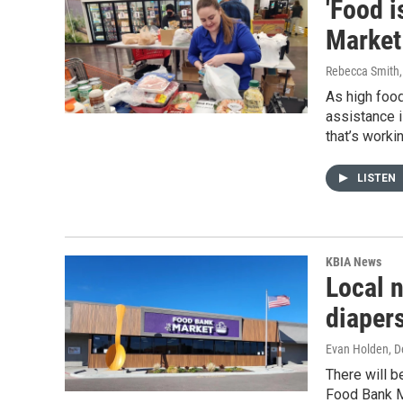
'Food 
Market
Rebecca Smith
As high foo
assistance i
that’s worki
LISTEN
KBIA News
Local n
diapers
Evan Holden
, 
There will b
Food Bank M