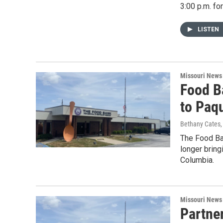
3:00 p.m. fo
LISTEN
Missouri News
Food B
to Paq
Bethany Cates
The Food Ban
longer bring
Columbia.
Missouri News
Partne