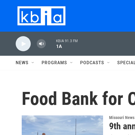
Skip to main content
KBIA 91.3 FM
1A
NEWS
PROGRAMS
PODCASTS
SPECIA
Food Bank for C
Missouri News
9th an