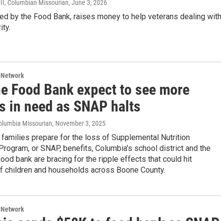
II, Columbian Missourian
, June 3, 2026
ed by the Food Bank, raises money to help veterans dealing wit
ity.
 Network
he Food Bank expect to see more
es in need as SNAP halts
olumbia Missourian
, November 3, 2025
families prepare for the loss of Supplemental Nutrition
rogram, or SNAP, benefits, Columbia's school district and the
food bank are bracing for the ripple effects that could hit
f children and households across Boone County.
 Network