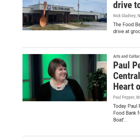
drive t
Nick Gladney
, 
The Food Ban
drive at gro
Arts and Cultu
Paul P
Centra
Heart 
Paul Pepper
, M
Today Paul 
Food Bank fo
Boat'…